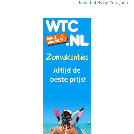
Meer hotels op Curaçao ›