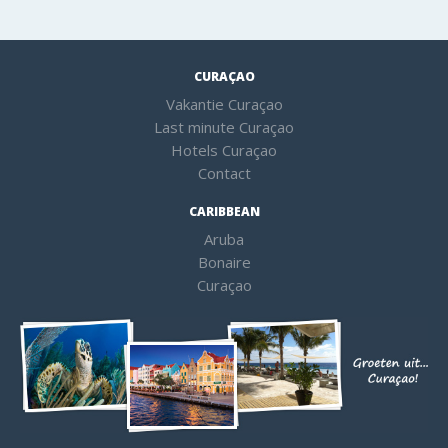
CURAÇAO
Vakantie Curaçao
Last minute Curaçao
Hotels Curaçao
Contact
CARIBBEAN
Aruba
Bonaire
Curaçao