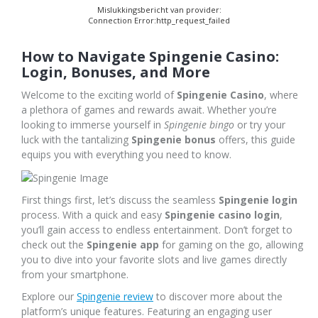
Mislukkingsbericht van provider:
Connection Error:http_request_failed
How to Navigate Spingenie Casino:
Login, Bonuses, and More
Welcome to the exciting world of
Spingenie Casino
, where
a plethora of games and rewards await. Whether you’re
looking to immerse yourself in
Spingenie bingo
or try your
luck with the tantalizing
Spingenie bonus
offers, this guide
equips you with everything you need to know.
First things first, let’s discuss the seamless
Spingenie login
process. With a quick and easy
Spingenie casino login
,
you’ll gain access to endless entertainment. Don’t forget to
check out the
Spingenie app
for gaming on the go, allowing
you to dive into your favorite slots and live games directly
from your smartphone.
Explore our
Spingenie review
to discover more about the
platform’s unique features. Featuring an engaging user