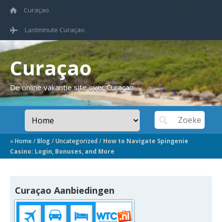
Curaçao
Lastminute Curaçao
Curaçao
De online vakantie site over Curaçao
»
Home
/
Blog
/
Uncategorized
/
How to Navigate Spingenie
Casino: Login, Bonuses, and More
Curaçao Aanbiedingen