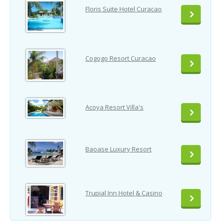
Floris Suite Hotel Curacao
Cogogo Resort Curacao
Acoya Resort Villa's
Baoase Luxury Resort
Trupial Inn Hotel & Casino