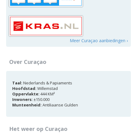
Meer Curaçao aanbiedingen ›
Over Curaçao
Taal:
Nederlands & Papiaments
Hoofdstad:
Willemstad
Oppervlakte:
444 KM²
Inwoners:
±150.000
Munteenheid:
Antiliaanse Gulden
Het weer op Curaçao