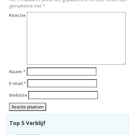
gemarkeerd met
*
Reactie
Naam
*
E-mail
*
Website
Top 5 Verblijf