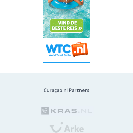
Curaçao.nl Partners