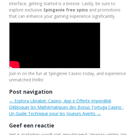
interface, getting started is a breeze. Lastly, be sure to
explore exclusive
Spingenie free spins
and promotions
that can enhance your gaming experience significantly.
Join in on the fun at Spingenie Casino today, and experience
unmatched thrills!
Post navigation
←
Esplora Librabet: Casino, App e Offerte Imperdibili
Débloquer les Mathématiques des Bonus Tortuga Casino :
Un Guide Technique pour les Joueurs Avertis
→
Geef een reactie
Het e-mailadres wordt niet gepubliceerd.
Vereiste velden zijn