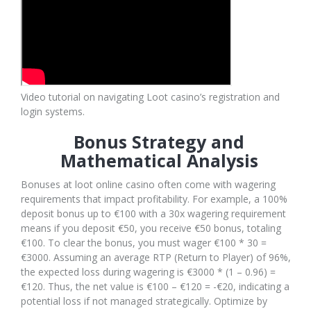
Video tutorial on navigating Loot casino’s registration and
login systems.
Bonus Strategy and
Mathematical Analysis
Bonuses at loot online casino often come with wagering
requirements that impact profitability. For example, a 100%
deposit bonus up to €100 with a 30x wagering requirement
means if you deposit €50, you receive €50 bonus, totaling
€100. To clear the bonus, you must wager €100 * 30 =
€3000. Assuming an average RTP (Return to Player) of 96%,
the expected loss during wagering is €3000 * (1 – 0.96) =
€120. Thus, the net value is €100 – €120 = -€20, indicating a
potential loss if not managed strategically. Optimize by