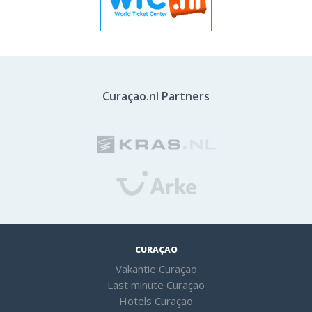
Curaçao.nl Partners
CURAÇAO
Vakantie Curaçao
Last minute Curaçao
Hotels Curaçao