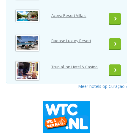
Acoya Resort Villa's
Baoase Luxury Resort
Trupial Inn Hotel & Casino
Meer hotels op Curaçao ›