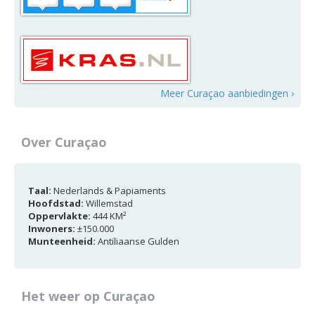
Meer Curaçao aanbiedingen ›
Over Curaçao
Taal:
Nederlands & Papiaments
Hoofdstad:
Willemstad
Oppervlakte:
444 KM²
Inwoners:
±150.000
Munteenheid:
Antiliaanse Gulden
Het weer op Curaçao