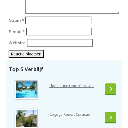
Naam
*
E-mail
*
Website
Top 5 Verblijf
Floris Suite Hotel Curacao
Cogogo Resort Curacao