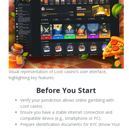
Visual representation of Loot casino’s user interface,
highlighting key features.
Before You Start
Verify your jurisdiction allows online gambling with
Loot casino.
Ensure you have a stable internet connection and
compatible device (e.g., smartphone or PC).
Prepare identification documents for KYC (Know Your