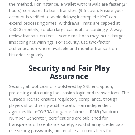
the method. For instance, e-wallet withdrawals are faster (24
hours) compared to bank transfers (3-5 days). Ensure your
account is verified to avoid delays; incomplete KYC can
extend processing times. Withdrawal limits are capped at
€5000 monthly, so plan large cashouts accordingly. Always
review transaction fees—some methods may incur charges,
impacting net winnings. For security, use two-factor
authentication where available and monitor transaction
histories regularly.
Security and Fair Play
Assurance
Security at loot casino is bolstered by SSL encryption,
protecting data during loot casino login and transactions. The
Curacao license ensures regulatory compliance, though
players should verify audit reports from independent
agencies like eCOGRA for game fairness. RNG (Random
Number Generator) certifications are published for
transparency. To enhance safety, avoid sharing credentials,
use strong passwords, and enable account alerts for