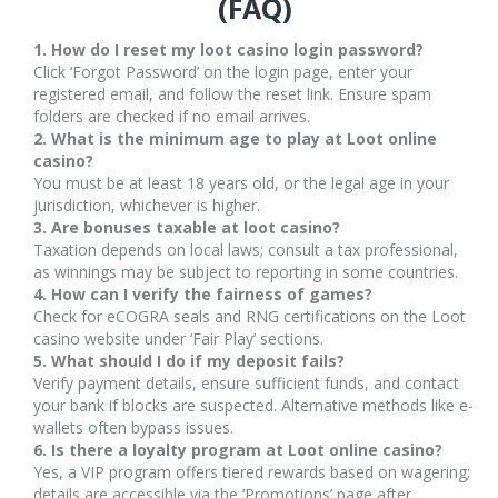
(FAQ)
1. How do I reset my loot casino login password?
Click ‘Forgot Password’ on the login page, enter your
registered email, and follow the reset link. Ensure spam
folders are checked if no email arrives.
2. What is the minimum age to play at Loot online
casino?
You must be at least 18 years old, or the legal age in your
jurisdiction, whichever is higher.
3. Are bonuses taxable at loot casino?
Taxation depends on local laws; consult a tax professional,
as winnings may be subject to reporting in some countries.
4. How can I verify the fairness of games?
Check for eCOGRA seals and RNG certifications on the Loot
casino website under ‘Fair Play’ sections.
5. What should I do if my deposit fails?
Verify payment details, ensure sufficient funds, and contact
your bank if blocks are suspected. Alternative methods like e-
wallets often bypass issues.
6. Is there a loyalty program at Loot online casino?
Yes, a VIP program offers tiered rewards based on wagering;
details are accessible via the ‘Promotions’ page after