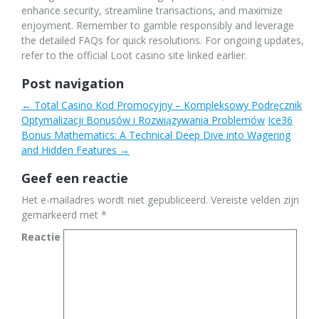
enhance security, streamline transactions, and maximize
enjoyment. Remember to gamble responsibly and leverage
the detailed FAQs for quick resolutions. For ongoing updates,
refer to the official Loot casino site linked earlier.
Post navigation
←
Total Casino Kod Promocyjny – Kompleksowy Podręcznik
Optymalizacji Bonusów i Rozwiązywania Problemów
Ice36
Bonus Mathematics: A Technical Deep Dive into Wagering
and Hidden Features
→
Geef een reactie
Het e-mailadres wordt niet gepubliceerd.
Vereiste velden zijn
gemarkeerd met
*
Reactie