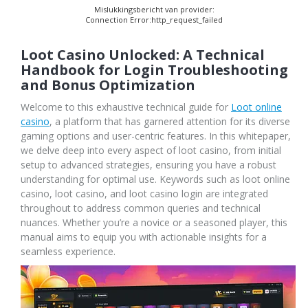
Mislukkingsbericht van provider:
Connection Error:http_request_failed
Loot Casino Unlocked: A Technical
Handbook for Login Troubleshooting
and Bonus Optimization
Welcome to this exhaustive technical guide for
Loot online
casino
, a platform that has garnered attention for its diverse
gaming options and user-centric features. In this whitepaper,
we delve deep into every aspect of loot casino, from initial
setup to advanced strategies, ensuring you have a robust
understanding for optimal use. Keywords such as loot online
casino, loot casino, and loot casino login are integrated
throughout to address common queries and technical
nuances. Whether you’re a novice or a seasoned player, this
manual aims to equip you with actionable insights for a
seamless experience.