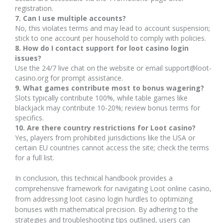
registration.
7. Can I use multiple accounts?
No, this violates terms and may lead to account suspension;
stick to one account per household to comply with policies.
8. How do I contact support for loot casino login
issues?
Use the 24/7 live chat on the website or email support@loot-
casino.org for prompt assistance.
9. What games contribute most to bonus wagering?
Slots typically contribute 100%, while table games like
blackjack may contribute 10-20%; review bonus terms for
specifics.
10. Are there country restrictions for Loot casino?
Yes, players from prohibited jurisdictions like the USA or
certain EU countries cannot access the site; check the terms
for a full list.
In conclusion, this technical handbook provides a
comprehensive framework for navigating Loot online casino,
from addressing loot casino login hurdles to optimizing
bonuses with mathematical precision. By adhering to the
strategies and troubleshooting tips outlined, users can