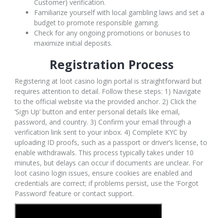
Customer) verification.
Familiarize yourself with local gambling laws and set a
budget to promote responsible gaming.
Check for any ongoing promotions or bonuses to
maximize initial deposits.
Registration Process
Registering at loot casino login portal is straightforward but
requires attention to detail. Follow these steps: 1) Navigate
to the official website via the provided anchor. 2) Click the
‘Sign Up’ button and enter personal details like email,
password, and country. 3) Confirm your email through a
verification link sent to your inbox. 4) Complete KYC by
uploading ID proofs, such as a passport or driver’s license, to
enable withdrawals. This process typically takes under 10
minutes, but delays can occur if documents are unclear. For
loot casino login issues, ensure cookies are enabled and
credentials are correct; if problems persist, use the ‘Forgot
Password’ feature or contact support.