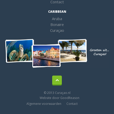
Contact
CARIBBEAN
Aruba
Bonaire
Curaçao
© 2013 Curaçao.nl
Website door GoodReason
Algemene voorwaarden
Contact