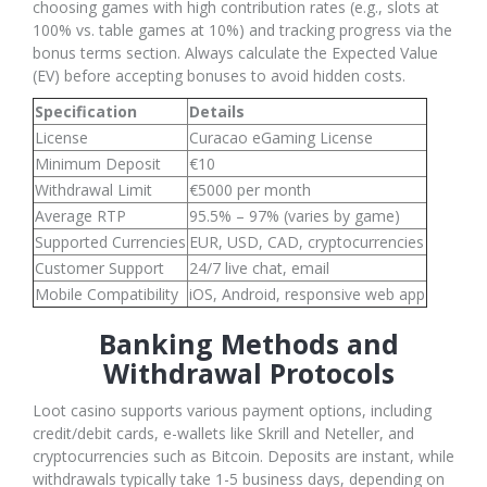
choosing games with high contribution rates (e.g., slots at
100% vs. table games at 10%) and tracking progress via the
bonus terms section. Always calculate the Expected Value
(EV) before accepting bonuses to avoid hidden costs.
Specification
Details
License
Curacao eGaming License
Minimum Deposit
€10
Withdrawal Limit
€5000 per month
Average RTP
95.5% – 97% (varies by game)
Supported Currencies
EUR, USD, CAD, cryptocurrencies
Customer Support
24/7 live chat, email
Mobile Compatibility
iOS, Android, responsive web app
Banking Methods and
Withdrawal Protocols
Loot casino supports various payment options, including
credit/debit cards, e-wallets like Skrill and Neteller, and
cryptocurrencies such as Bitcoin. Deposits are instant, while
withdrawals typically take 1-5 business days, depending on