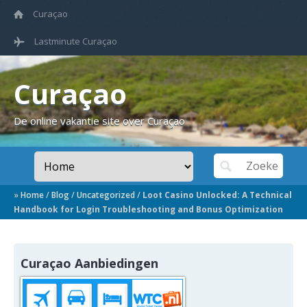
Curaçao
Lastminute Curaçao
Curaçao
De online vakantie site over Curaçao
»
Home
/
Blog
/
Uncategorized
/
Loot Casino Unlocked: A Technical
Handbook for Login Troubleshooting and Bonus Optimization
Curaçao Aanbiedingen