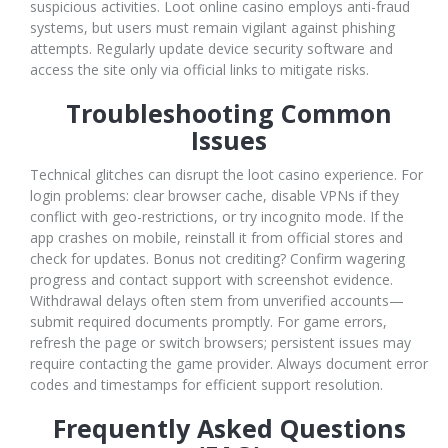
suspicious activities. Loot online casino employs anti-fraud
systems, but users must remain vigilant against phishing
attempts. Regularly update device security software and
access the site only via official links to mitigate risks.
Troubleshooting Common
Issues
Technical glitches can disrupt the loot casino experience. For
login problems: clear browser cache, disable VPNs if they
conflict with geo-restrictions, or try incognito mode. If the
app crashes on mobile, reinstall it from official stores and
check for updates. Bonus not crediting? Confirm wagering
progress and contact support with screenshot evidence.
Withdrawal delays often stem from unverified accounts—
submit required documents promptly. For game errors,
refresh the page or switch browsers; persistent issues may
require contacting the game provider. Always document error
codes and timestamps for efficient support resolution.
Frequently Asked Questions