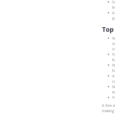
S
b
A
p
Top
W
s
o
F
b
W
h
A
c
W
i
F
A free w
making 