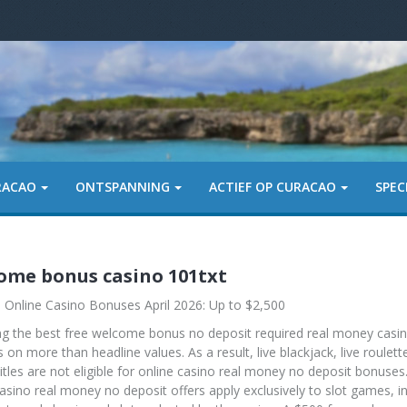
URACAO
ONTSPANNING
ACTIEF OP CURACAO
SPEC
ome bonus casino 101txt
 Online Casino Bonuses April 2026: Up to $2,500
g the best free welcome bonus no deposit required real money casi
on more than headline values. As a result, live blackjack, live roulett
titles are not eligible for online casino real money no deposit bonuse
casino real money no deposit offers apply exclusively to slot games, i