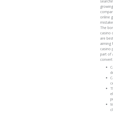
searchi
growing 
compare
online 
mistake
The bon
casino c
are best
aiming 
casino 
part of
convert
C
d
C
c
T
e
p
M
cl