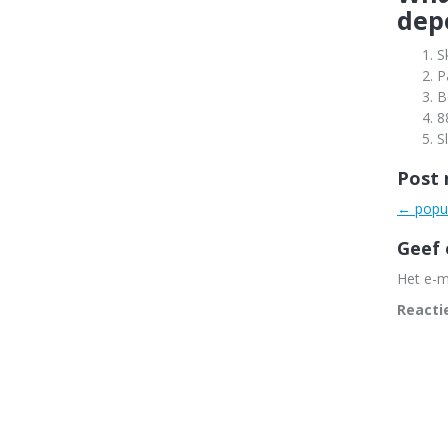
dep
S
P
B
8
S
Post 
←
popul
Geef 
Het e-m
Reacti