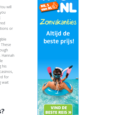
ou will
 you
t
rred
tions or
ible
. These
rough
t. Hannah
le
g his
casinos,
ed for
g wait
s?