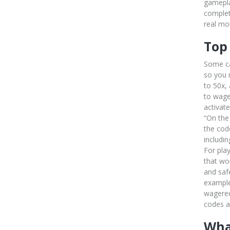
gamepla
complete
real mo
Top
Some ca
so you 
to 50x,
to wage
activat
“On the
the cod
includi
For pla
that wo
and saf
example
wagered
codes ac
Wha