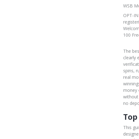
WSB Mo
OPT-IN 
registe
Welcome
100 Fre
The bes
clearly
verific
spins, r
real mo
winning
money o
without 
no depo
Top
This gu
designe