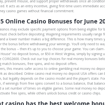
y, prevent misuse, and support proper withdrawals once all conditio
d. It acts as an entry incentive, giving first-time users immediate ac
ney casino games without financial commitment.
 5 Online Casino Bonuses for June 2
sinos may exclude specific payment options from being eligible for 
must check before depositing. Wagering requirements usually range 
 and a lower number makes a big difference. This is how many times
r the bonus before withdrawing your winnings. You’ll only need to wa
e the bonus – then it’s up to you to choose your game. You can claim
 House” no deposit bonus, or $50 in West Virginia, simply by signing u
e CORG2600. Check out our top choices for real money bonuses bel
ng match bonuses, free spins, and no deposit offers.
yers, this means safer access to online gambling real money no depos
rk as described. Online casino real money no deposit USA offers can 
e, but legality depends on the casino model and the player’s state. Fo
, if winnings from free spins convert to a bonus balance, that balan
 a set number of times on eligible games. Some real money no depo
tivate free spins, while others unlock bonus credit or casino chips.
t casino has the best welcome bon