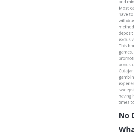
and min
Most ca
have to
withdra
methods
deposit
exclusi
This bon
games, 
promoti
bonus cr
Cutajar
gamblin
experie
sweepst
having 
times t
No 
Wha