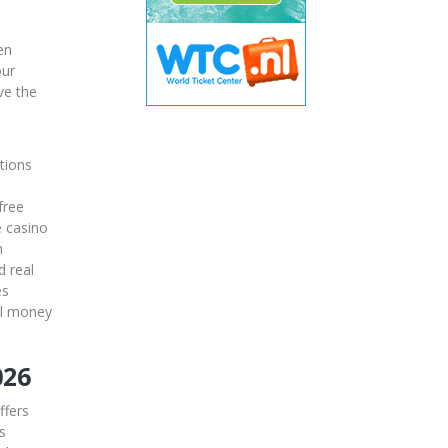
en
our
ve the
tions
free
e casino
h
d real
es
eal money
026
ffers
s