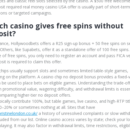
lots and classic reel slots selected by the casino. A $500 free welcom
sit required real money casino USA offer is usually part of short-term
ons or targeted campaigns.
ch casino gives free spins without
osit?
tance, Hollywoodbets offers a R25 sign-up bonus + 50 free spins on s
thers, like Supabets, offer it as a standalone offer of 100 free spins
e of free spins, you only need to register an account and pass FICA ver
it is required to claim this offer.
chips usually support slots and sometimes limited table-style games,
ng on the platform. A casino chip no deposit bonus provides a fixed-v
n be used to place bets on eligible games. Understanding the trade-of
promotional value, wagering difficulty, and withdrawal limits is essen
mparing higher-tier no deposit offers.
pically contribute 100%, but table games, live casino, and high-RTP tit
0–20% or sometimes nothing at all. Sites that have
pristinelondon.co.uk/
a history of unresolved complaints or slow with
uded from our list. Online casino access varies by state; check your l
laying. It may also factor in withdrawal limits, time restrictions, eligi