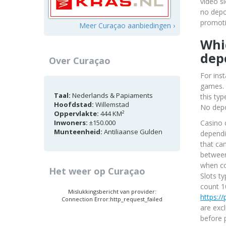
video s
no depo
promoti
Meer Curaçao aanbiedingen ›
Whi
dep
Over Curaçao
For ins
games. O
Taal:
Nederlands & Papiaments
this typ
Hoofdstad:
Willemstad
No depos
Oppervlakte:
444 KM²
Inwoners:
±150.000
Casino 
Munteenheid:
Antiliaanse Gulden
dependi
that ca
between 
when co
Het weer op Curaçao
Slots ty
count 1
Mislukkingsbericht van provider:
https://
Connection Error:http_request_failed
are excl
before p