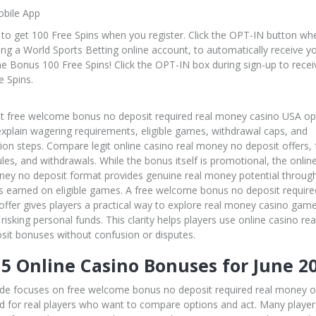
bile App
to get 100 Free Spins when you register. Click the OPT-IN button wh
ring a World Sports Betting online account, to automatically receive y
 Bonus 100 Free Spins! Click the OPT-IN box during sign-up to recei
e Spins.
t free welcome bonus no deposit required real money casino USA op
 explain wagering requirements, eligible games, withdrawal caps, and
ation steps. Compare legit online casino real money no deposit offers, 
ules, and withdrawals. While the bonus itself is promotional, the onlin
ney no deposit format provides genuine real money potential throug
s earned on eligible games. A free welcome bonus no deposit require
ffer gives players a practical way to explore real money casino gam
risking personal funds. This clarity helps players use online casino r
sit bonuses without confusion or disputes.
 5 Online Casino Bonuses for June 2
ide focuses on free welcome bonus no deposit required real money o
d for real players who want to compare options and act. Many player