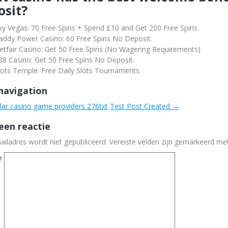
osit?
ky Vegas: 70 Free Spins + Spend £10 and Get 200 Free Spins.
addy Power Casino: 60 Free Spins No Deposit.
etfair Casino: Get 50 Free Spins (No Wagering Requirements)
88 Casino: Get 50 Free Spins No Deposit.
lots Temple: Free Daily Slots Tournaments.
navigation
ar casino game providers 276txt
Test Post Created
→
een reactie
ailadres wordt niet gepubliceerd.
Vereiste velden zijn gemarkeerd m
e