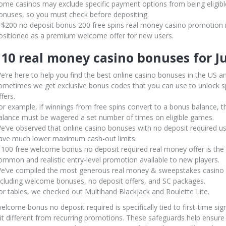
ome casinos may exclude specific payment options from being eligibl
onuses, so you must check before depositing.
 $200 no deposit bonus 200 free spins real money casino promotion i
ositioned as a premium welcome offer for new users.
 10 real money casino bonuses for J
e’re here to help you find the best online casino bonuses in the US a
ometimes we get exclusive bonus codes that you can use to unlock s
ffers.
or example, if winnings from free spins convert to a bonus balance, t
alance must be wagered a set number of times on eligible games.
e’ve observed that online casino bonuses with no deposit required us
ave much lower maximum cash-out limits.
 100 free welcome bonus no deposit required real money offer is th
ommon and realistic entry-level promotion available to new players.
e’ve compiled the most generous real money & sweepstakes casino
ncluding welcome bonuses, no deposit offers, and SC packages.
or tables, we checked out Multihand Blackjack and Roulette Lite.
elcome bonus no deposit required is specifically tied to first-time sig
it different from recurring promotions. These safeguards help ensure 