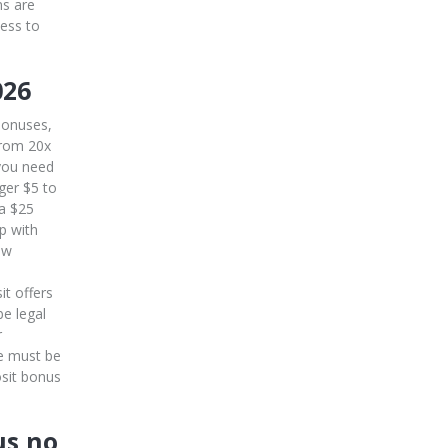
ns are
cess to
026
bonuses,
from 20x
 you need
ger $5 to
 a $25
p with
ow
it offers
be legal
r
ce must be
sit bonus
us no