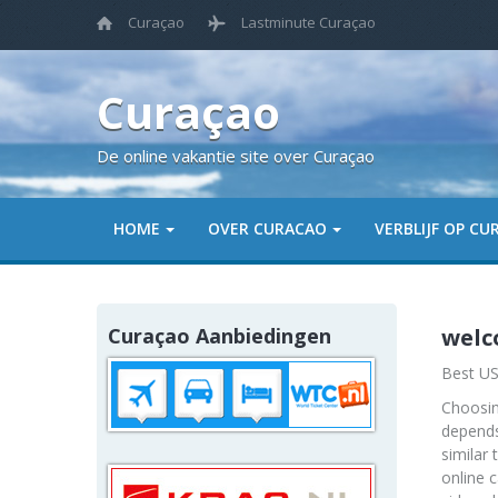
Curaçao
Lastminute Curaçao
Curaçao
De online vakantie site over Curaçao
HOME
OVER CURACAO
VERBLIJF OP C
Curaçao Aanbiedingen
welc
Best US
Choosin
depends 
similar 
online 