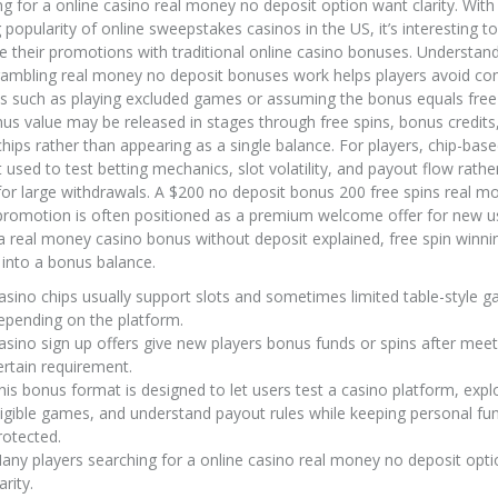
ng for a online casino real money no deposit option want clarity. With
popularity of online sweepstakes casinos in the US, it’s interesting to
 their promotions with traditional online casino bonuses. Understan
gambling real money no deposit bonuses work helps players avoid 
s such as playing excluded games or assuming the bonus equals free
us value may be released in stages through free spins, bonus credits
hips rather than appearing as a single balance. For players, chip-base
 used to test betting mechanics, slot volatility, and payout flow rathe
for large withdrawals. A $200 no deposit bonus 200 free spins real m
promotion is often positioned as a premium welcome offer for new u
 a real money casino bonus without deposit explained, free spin winnin
 into a bonus balance.
asino chips usually support slots and sometimes limited table-style 
epending on the platform.
asino sign up offers give new players bonus funds or spins after meet
ertain requirement.
his bonus format is designed to let users test a casino platform, expl
ligible games, and understand payout rules while keeping personal fu
rotected.
any players searching for a online casino real money no deposit opt
arity.