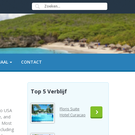
IAAL
CONTACT
Top 5 Verblijf
Floris Suite
no USA
Hotel Curacao
e, and
s. Most
ncluding