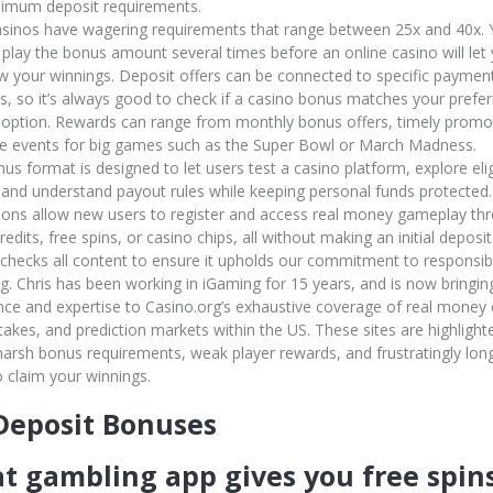
imum deposit requirements.
sinos have wagering requirements that range between 25x and 40x. Y
 play the bonus amount several times before an online casino will let
w your winnings. Deposit offers can be connected to specific paymen
, so it’s always good to check if a casino bonus matches your prefe
 option. Rewards can range from monthly bonus offers, timely promo
ve events for big games such as the Super Bowl or March Madness.
us format is designed to let users test a casino platform, explore elig
and understand payout rules while keeping personal funds protected
ons allow new users to register and access real money gameplay th
edits, free spins, or casino chips, all without making an initial deposi
 checks all content to ensure it upholds our commitment to responsib
g. Chris has been working in iGaming for 15 years, and is now bringin
nce and expertise to Casino.org’s exhaustive coverage of real money 
akes, and prediction markets within the US. These sites are highlight
harsh bonus requirements, weak player rewards, and frustratingly lon
o claim your winnings.
Deposit Bonuses
t gambling app gives you free spin