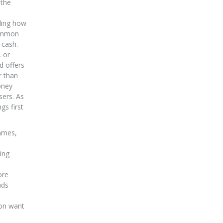
 the
ding how
common
 cash.
, or
d offers
r than
oney
sers. As
gs first
games,
ing
ore
nds
ion want