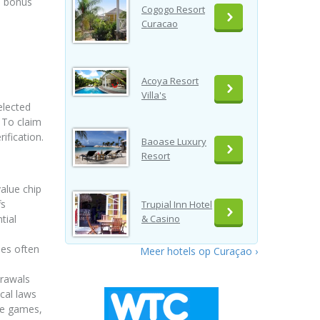
e bonus
Cogogo Resort
Curacao
Acoya Resort
Villa's
elected
. To claim
ification.
Baoase Luxury
Resort
alue chip
fs
Trupial Inn Hotel
& Casino
tial
les often
Meer hotels op Curaçao ›
drawals
ocal laws
ble games,