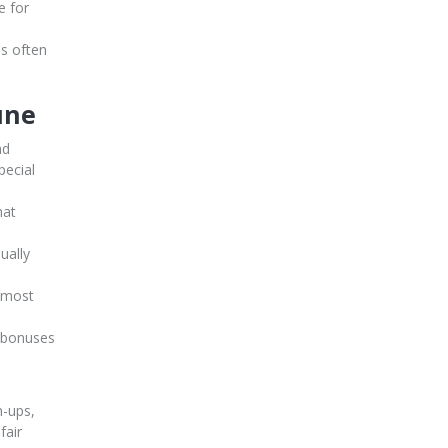
e for
s often
une
nd
pecial
hat
ually
e most
 bonuses
n-ups,
fair